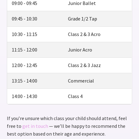
09:00 - 09:45
Junior Ballet
09:45 - 10:30
Grade 1/2 Tap
10:30 - 11:15
Class 2 & 3 Acro
11:15 - 12:00
Junior Acro
12:00 - 12:45
Class 2 & 3 Jazz
13:15 - 14:00
Commercial
14:00 - 14:30
Class 4
If you’re unsure which class your child should attend, feel
free to
get in touch
— we’ll be happy to recommend the
best option based on their age and experience.