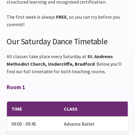
structured learning and recognised certification.
The first week is always
FREE
, so you can try before you
commit!
Our Saturday Dance Timetable
All classes take place every Saturday at
St. Andrews
Methodist Church, Undercliffe, Bradford
. Below you’ll
find our full timetable for both teaching rooms.
Room 1
TIME
CLASS
09:00 - 09:45
Advance Ballet