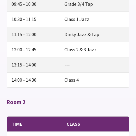
09:45 - 10:30
Grade 3/4 Tap
10:30 - 11:15
Class 1 Jazz
11:15 - 12:00
Dinky Jazz & Tap
12:00 - 12:45
Class 2 & 3 Jazz
13:15 - 14:00
---
14:00 - 14:30
Class 4
Room 2
TIME
CLASS