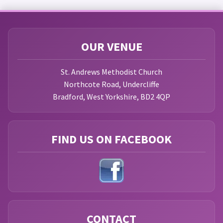
OUR VENUE
St. Andrews Methodist Church
Northcote Road, Undercliffe
Bradford, West Yorkshire, BD2 4QP
FIND US ON FACEBOOK
CONTACT