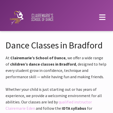
Dance Classes in Bradford
At
Clairemarie’s School of Dance
, we offer a wide range
of
children’s dance classes in Bradford
, designed to help
every student grow in confidence, technique and
performance skill — while having fun and making friends.
Whether your child is just starting out or has years of
experience, we provide a welcoming environment for all
abilities. Our classes are led by
qualified instructor
Clairemarie Eden
and follow the
IDTA syllabus
for