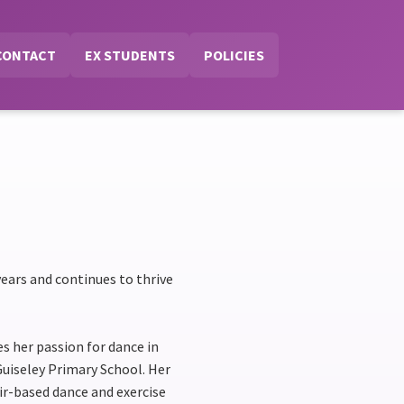
CONTACT
EX STUDENTS
POLICIES
ears and continues to thrive
s her passion for dance in
Guiseley Primary School. Her
r-based dance and exercise