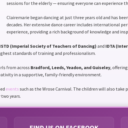
sessions for the elderly — ensuring everyone can experience th
Clairemarie began dancing at just three years old and has be
decades. Her extensive dance career includes international p
experience, providing a rich background of knowledge and insp
ISTD (Imperial Society of Teachers of Dancing)
and
IDTA (Inte
highest standards of training and professionalism.
rls from across
Bradford, Leeds, Yeadon, and Guiseley
, offerin
eativity in a supportive, family-friendly environment.
sed
events
such as the Wrose Carnival. The children will also take 
 two years.
FIND US ON FACEBOOK