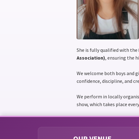
She is fully qualified with the
Association)
, ensuring the 
We welcome both boys and gi
confidence, discipline, and cr
We perform in locally organi
show, which takes place every
OUR VENUE