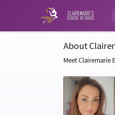
About Claire
Meet Clairemarie 