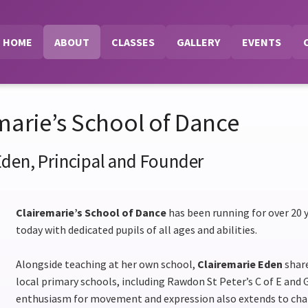
HOME
ABOUT
CLASSES
GALLERY
EVENTS
marie’s School of Dance
Eden, Principal and Founder
Clairemarie’s School of Dance
has been running for over 20 y
today with dedicated pupils of all ages and abilities.
Alongside teaching at her own school,
Clairemarie Eden
share
local primary schools, including Rawdon St Peter’s C of E and 
enthusiasm for movement and expression also extends to chai