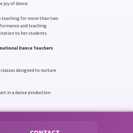
e joy of dance.
en teaching for more than two
erformance and teaching
iration to her students.
rnational Dance Teachers
g classes designed to nurture
part in a dance production
CONTACT